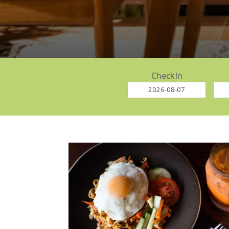
CheckIn