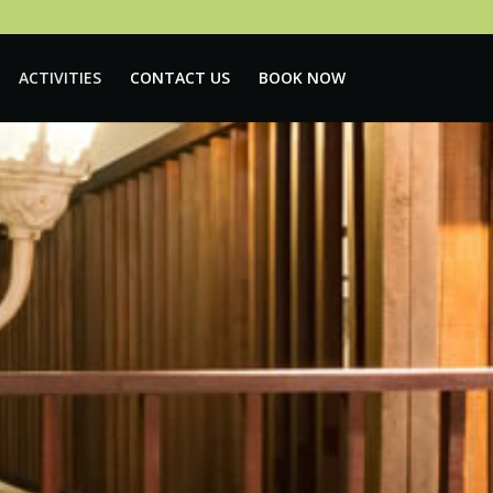
ACTIVITIES
CONTACT US
BOOK NOW