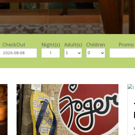
CheckOut
Night(s)
Adult(s)
Children
Promo