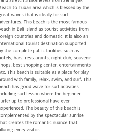
sand stretch 3 kilometers from Seminyak
Beach to Tuban area which is blessed by the
great waves that is ideally for surf
adventures. This beach is the most famous
beach in Bali Island as tourist activities from
foreign countries and domestic. It is also an
international tourist destination supported
by the complete public facilities such as
hotels, bars, restaurants, night club, souvenir
shops, best shopping center, entertainments
etc. This beach is suitable as a place for play
around with family, relax, swim, and surf. This
beach has good wave for surf activities
including surf lesson where the beginner
surfer up to professional have ever
experienced. The beauty of this beach is
complemented by the spectacular sunrise
that creates the romantic nuance that
alluring every visitor.