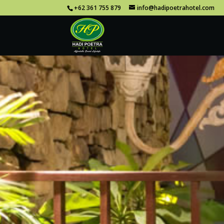
+62 361 755 879
info@hadipoetrahotel.com