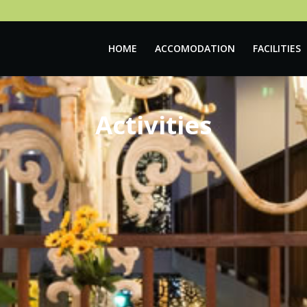
HOME
ACCOMODATION
FACILITIES
Activities