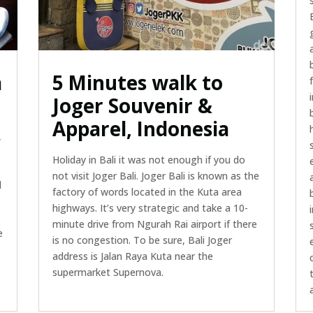
a
5 Minutes walk to
Joger Souvenir &
Apparel, Indonesia
,
Holiday in Bali it was not enough if you do
not visit Joger Bali. Joger Bali is known as the
d
factory of words located in the Kuta area
highways. It’s very strategic and take a 10-
minute drive from Ngurah Rai airport if there
e
is no congestion. To be sure, Bali Joger
address is Jalan Raya Kuta near the
supermarket Supernova.