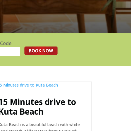
 Code
15 Minutes drive to
Kuta Beach
Kuta Beach is a beautiful beach with white