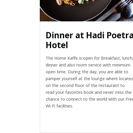
Dinner at Hadi Poetr
Hotel
The Home Kaffe is open for Breakfast, lunch
dinner and also room service with minimum
open time. During the day, you are able to
pamper yourself at the lounge where locate
on the second floor of the restaurant to
read your favorites book and never miss the
chance to connect to the world with our Fre
Wi-Fi facilities.