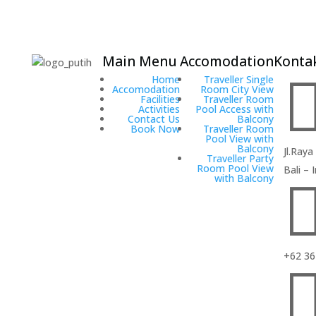
Main Menu
Accomodation
Kontak
Hadi
Home
Traveller Single
Poetra
Accomodation
Room City View
Facilities
Traveller Room
Hotel
Activities
Pool Access with
Contact Us
Balcony
It’s a gallery
Book Now
Traveller Room
Pool View with
boutique
Balcony
Jl.Raya
hotel where
Traveller Party
Room Pool View
Bali –
centrally
with Balcony
located in
Kuta. It’s
located only
15 minutes
driving from
+62 36
the Ngurah
Rai
International