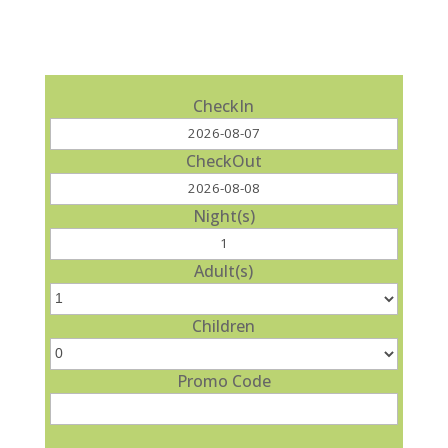
CheckIn
CheckOut
Night(s)
Adult(s)
Children
Promo Code