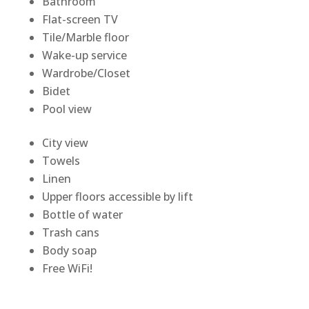
Bathroom
Flat-screen TV
Tile/Marble floor
Wake-up service
Wardrobe/Closet
Bidet
Pool view
City view
Towels
Linen
Upper floors accessible by lift
Bottle of water
Trash cans
Body soap
Free WiFi!