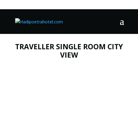
TRAVELLER SINGLE ROOM CITY
VIEW