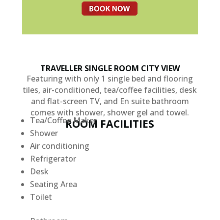
TRAVELLER SINGLE ROOM CITY VIEW
Featuring with only 1 single bed and flooring
tiles, air-conditioned, tea/coffee facilities, desk
and flat-screen TV, and En suite bathroom
comes with shower, shower gel and towel.
Tea/Coffee Maker
ROOM FACILITIES
Shower
Air conditioning
Refrigerator
Desk
Seating Area
Toilet