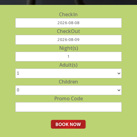
CheckIn
CheckOut
Night(s)
Adult(s)
Children
Promo Code