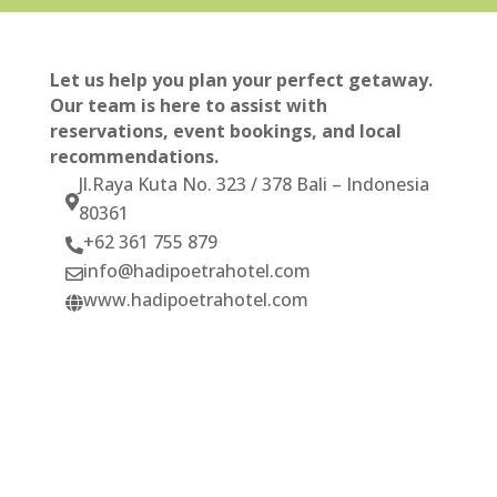
Let us help you plan your perfect getaway.
Our team is here to assist with
reservations, event bookings, and local
recommendations.
Jl.Raya Kuta No. 323 / 378 Bali – Indonesia

80361
+62 361 755 879

info@hadipoetrahotel.com

www.hadipoetrahotel.com
