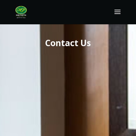
Contact Us